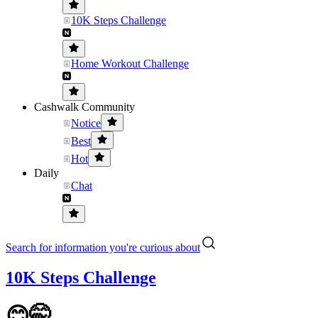
10K Steps Challenge
Home Workout Challenge
Cashwalk Community
Notice
Best
Hot
Daily
Chat
Search for information you're curious about
10K Steps Challenge
😊🤭