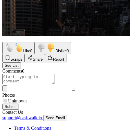
Like
0
Dislike
0
Scraps
Share
Report
See List
Comments
0
Photos
Unknown
Submit
Contact Us
support@cashwalk.io
Send Email
Terms & Conditions