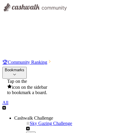
🏆
Community Ranking
Bookmarks
Tap on the
icon on the sidebar
to bookmark a board.
All
Cashwalk Challenge
Sky Gazing Challenge