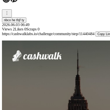
nbco he thjf ty
2026.06.03 06:49
Views
2
Likes
0
Scraps
0
https://cashwalklabs.io/challenge/community/step/11440484
Copy Li