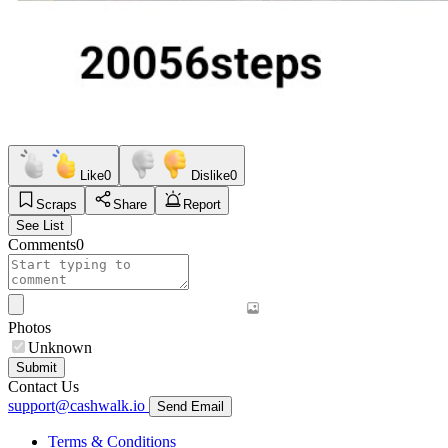
Like
0
Dislike
0
Scraps
Share
Report
See List
Comments
0
Photos
Unknown
Submit
Contact Us
support@cashwalk.io
Send Email
Terms & Conditions