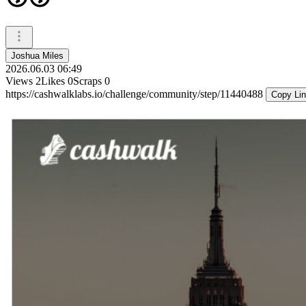
Joshua Miles
2026.06.03 06:49
Views
2
Likes
0
Scraps
0
https://cashwalklabs.io/challenge/community/step/11440488
Copy Li