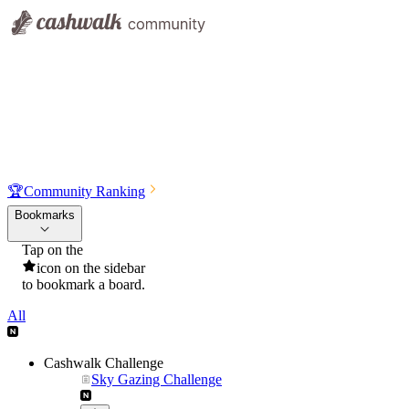
🏆
Community Ranking
Bookmarks
Tap on the
icon on the sidebar
to bookmark a board.
All
Cashwalk Challenge
Sky Gazing Challenge