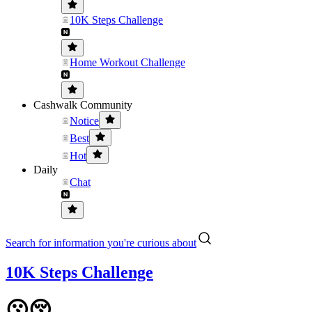
10K Steps Challenge
Home Workout Challenge
Cashwalk Community
Notice
Best
Hot
Daily
Chat
Search for information you're curious about
10K Steps Challenge
😗😚