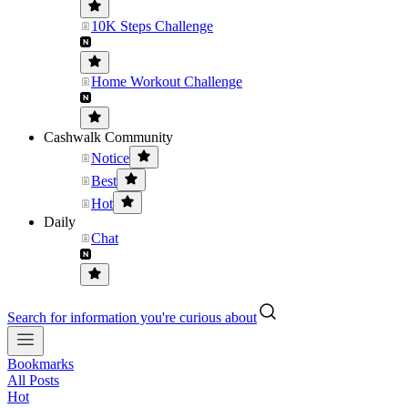
10K Steps Challenge
Home Workout Challenge
Cashwalk Community
Notice
Best
Hot
Daily
Chat
Search for information you're curious about
Bookmarks
All Posts
Hot