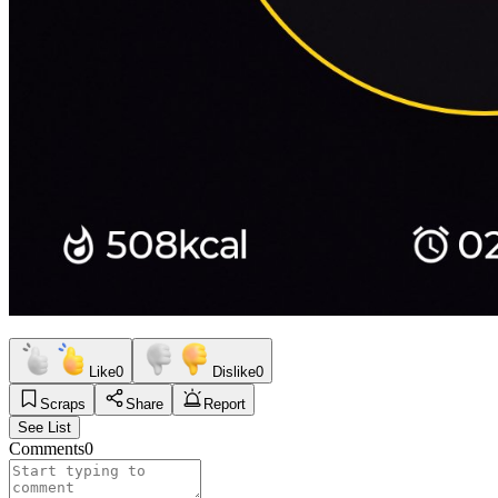
Like
0
Dislike
0
Scraps
Share
Report
See List
Comments
0