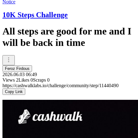
Notice
10K Steps Challenge
All steps are good for me and I
will be back in time
Feroz Firdous
2026.06.03 06:49
Views
2
Likes
0
Scraps
0
https://cashwalklabs.io/challenge/community/step/11440490
Copy Link