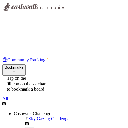
🏆
Community Ranking
Bookmarks
Tap on the
icon on the sidebar
to bookmark a board.
All
Cashwalk Challenge
Sky Gazing Challenge