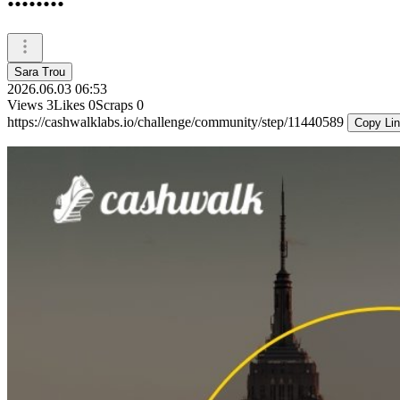
Sara Trou
2026.06.03 06:53
Views
3
Likes
0
Scraps
0
https://cashwalklabs.io/challenge/community/step/11440589
Copy Li