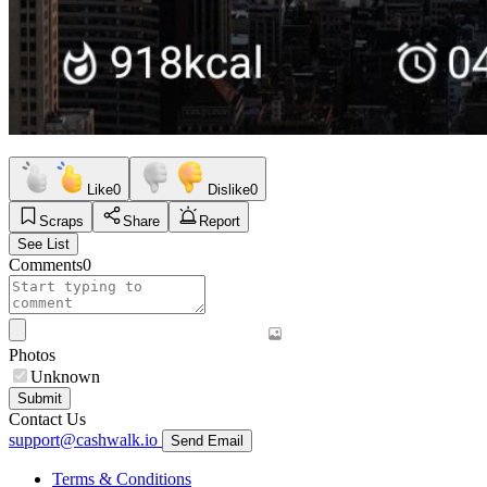
Like
0
Dislike
0
Scraps
Share
Report
See List
Comments
0
Photos
Unknown
Submit
Contact Us
support@cashwalk.io
Send Email
Terms & Conditions