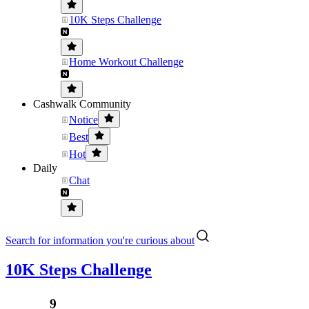
10K Steps Challenge
Home Workout Challenge
Cashwalk Community
Notice
Best
Hot
Daily
Chat
Search for information you're curious about
10K Steps Challenge
........⁹