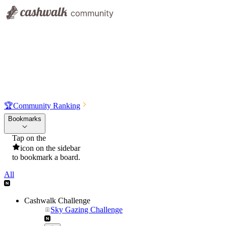
🏆
Community Ranking
Bookmarks
Tap on the
icon on the sidebar
to bookmark a board.
All
Cashwalk Challenge
Sky Gazing Challenge