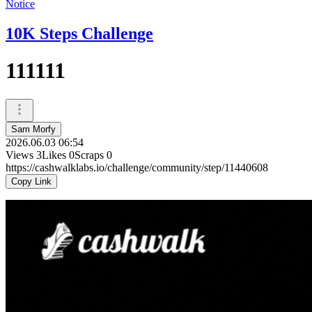
Notice
10K Steps Challenge
111111
Sam Morfy
2026.06.03 06:54
Views
3
Likes
0
Scraps
0
https://cashwalklabs.io/challenge/community/step/11440608
Copy Link