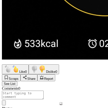
Like
0
Dislike
0
Scraps
Share
Report
See List
Comments
0