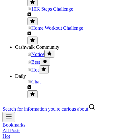
10K Steps Challenge
Home Workout Challenge
Cashwalk Community
Notice
Best
Hot
Daily
Chat
Search for information you're curious about
Bookmarks
All Posts
Hot