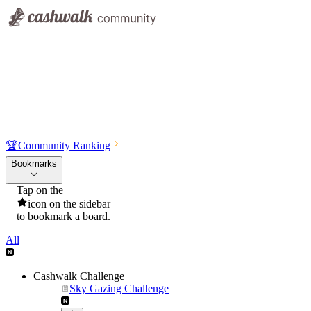
🏆
Community Ranking
Bookmarks
Tap on the
icon on the sidebar
to bookmark a board.
All
Cashwalk Challenge
Sky Gazing Challenge