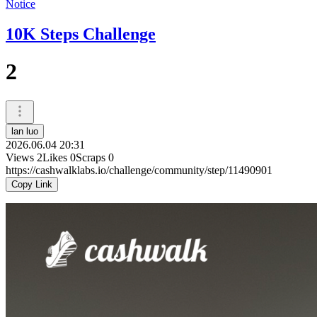
Notice
10K Steps Challenge
2
lan luo
2026.06.04 20:31
Views
2
Likes
0
Scraps
0
https://cashwalklabs.io/challenge/community/step/11490901
Copy Link