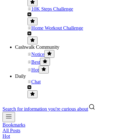
10K Steps Challenge
Home Workout Challenge
Cashwalk Community
Notice
Best
Hot
Daily
Chat
Search for information you're curious about
Bookmarks
All Posts
Hot