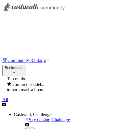
🏆
Community Ranking
Bookmarks
Tap on the
icon on the sidebar
to bookmark a board.
All
Cashwalk Challenge
Sky Gazing Challenge