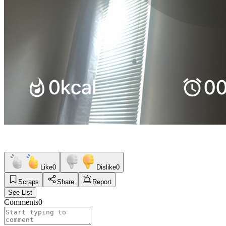
Like
0
Dislike
0
Scraps
Share
Report
See List
Comments
0