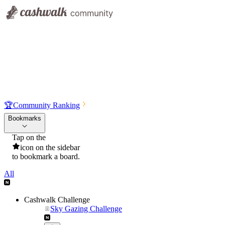
🏆
Community Ranking
Bookmarks
Tap on the
icon on the sidebar
to bookmark a board.
All
Cashwalk Challenge
Sky Gazing Challenge