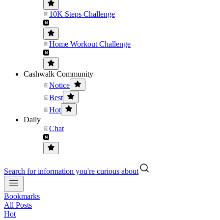
10K Steps Challenge
Home Workout Challenge
Cashwalk Community
Notice
Best
Hot
Daily
Chat
Search for information you're curious about
Bookmarks
All Posts
Hot