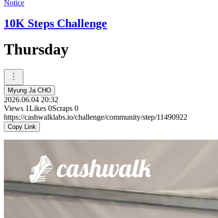
Notice
10K Steps Challenge
Thursday
Myung Ja CHO
2026.06.04 20:32
Views
1
Likes
0
Scraps
0
https://cashwalklabs.io/challenge/community/step/11490922
Copy Link