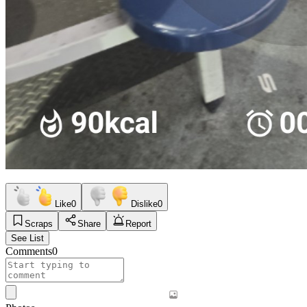
Like
0
Dislike
0
Scraps
Share
Report
See List
Comments
0