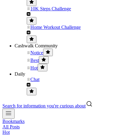
10K Steps Challenge
Home Workout Challenge
Cashwalk Community
Notice
Best
Hot
Daily
Chat
Search for information you're curious about
Bookmarks
All Posts
Hot