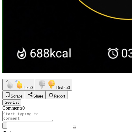
Like
0
Dislike
0
Scraps
Share
Report
See List
Comments
0