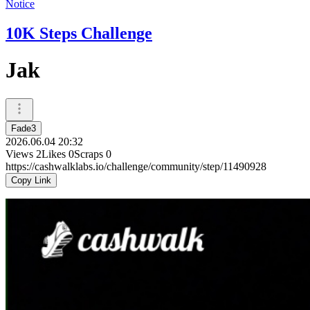
Notice
10K Steps Challenge
Jak
Fade3
2026.06.04 20:32
Views
2
Likes
0
Scraps
0
https://cashwalklabs.io/challenge/community/step/11490928
Copy Link