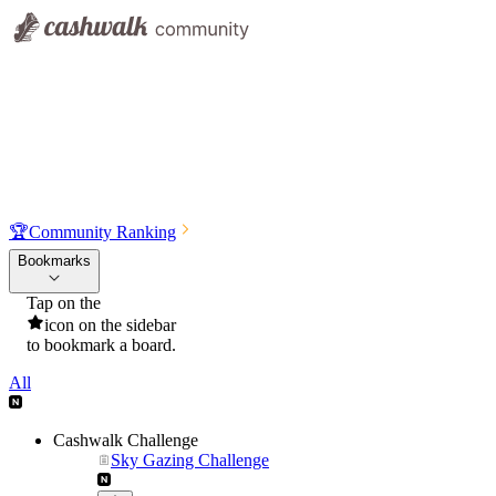
🏆
Community Ranking
Bookmarks
Tap on the
icon on the sidebar
to bookmark a board.
All
Cashwalk Challenge
Sky Gazing Challenge