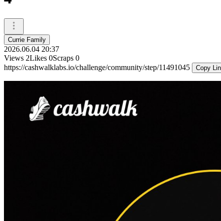
Currie Family
2026.06.04 20:37
Views
2
Likes
0
Scraps
0
https://cashwalklabs.io/challenge/community/step/11491045
Copy Li