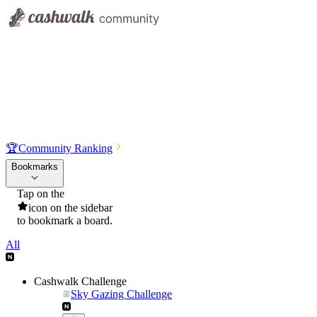
🏆
Community Ranking
Bookmarks
Tap on the
icon on the sidebar
to bookmark a board.
All
Cashwalk Challenge
Sky Gazing Challenge