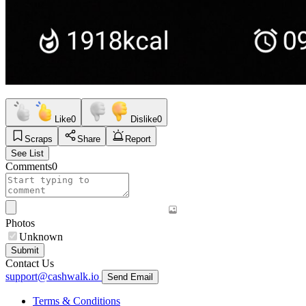
Like
0
Dislike
0
Scraps
Share
Report
See List
Comments
0
Photos
Unknown
Submit
Contact Us
support@cashwalk.io
Send Email
Terms & Conditions