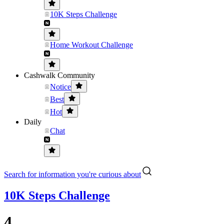
10K Steps Challenge
Home Workout Challenge
Cashwalk Community
Notice
Best
Hot
Daily
Chat
Search for information you're curious about
10K Steps Challenge
4