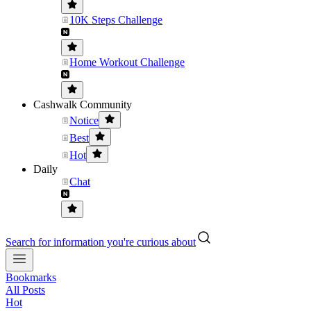
10K Steps Challenge
Home Workout Challenge
Cashwalk Community
Notice
Best
Hot
Daily
Chat
Search for information you're curious about
Bookmarks
All Posts
Hot