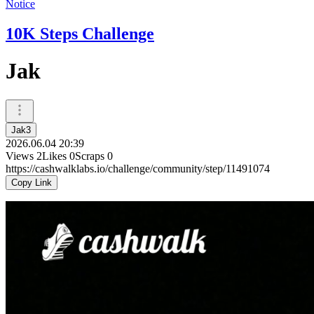
Notice
10K Steps Challenge
Jak
Jak3
2026.06.04 20:39
Views
2
Likes
0
Scraps
0
https://cashwalklabs.io/challenge/community/step/11491074
Copy Link