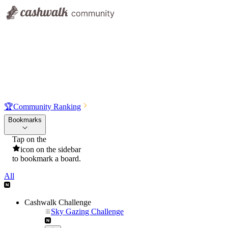
🏆
Community Ranking
Bookmarks
Tap on the
icon on the sidebar
to bookmark a board.
All
Cashwalk Challenge
Sky Gazing Challenge