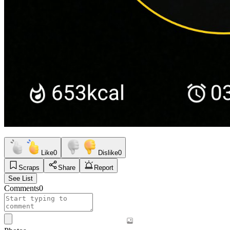
Like
0
Dislike
0
Scraps
Share
Report
See List
Comments
0