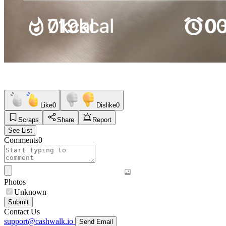
Like
0
Dislike
0
Scraps
Share
Report
See List
Comments
0
Photos
Unknown
Submit
Contact Us
support@cashwalk.io
Send Email