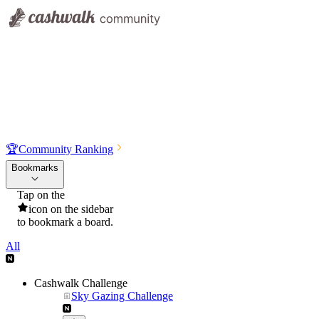
🏆
Community Ranking
Bookmarks
Tap on the
icon on the sidebar
to bookmark a board.
All
Cashwalk Challenge
Sky Gazing Challenge