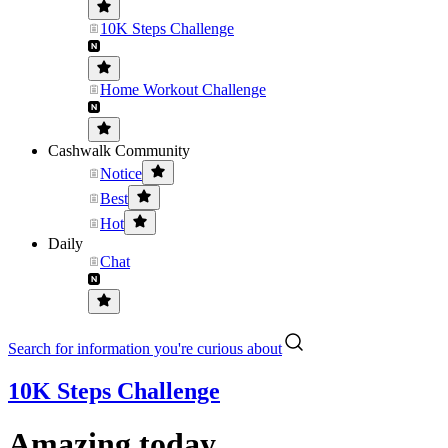
10K Steps Challenge
Home Workout Challenge
Cashwalk Community
Notice
Best
Hot
Daily
Chat
Search for information you're curious about
10K Steps Challenge
Amazing today