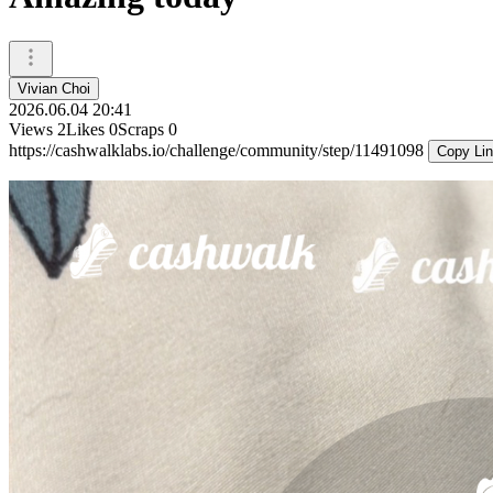
Vivian Choi
2026.06.04 20:41
Views
2
Likes
0
Scraps
0
https://cashwalklabs.io/challenge/community/step/11491098
Copy Li