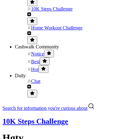
10K Steps Challenge
Home Workout Challenge
Cashwalk Community
Notice
Best
Hot
Daily
Chat
Search for information you're curious about
10K Steps Challenge
Hgty