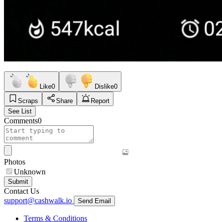
Like
0
Dislike
0
Scraps
Share
Report
See List
Comments
0
Photos
Unknown
Submit
Contact Us
support@cashwalk.io
Send Email
Terms & Conditions