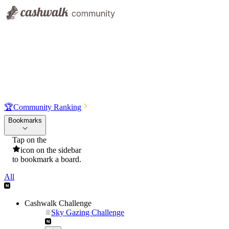
🏆
Community Ranking
Bookmarks
Tap on the
icon on the sidebar
to bookmark a board.
All
Cashwalk Challenge
Sky Gazing Challenge