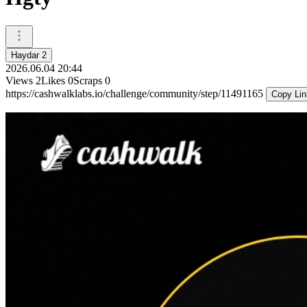
Haydar 2
2026.06.04 20:44
Views
2
Likes
0
Scraps
0
https://cashwalklabs.io/challenge/community/step/11491165
Copy Lin