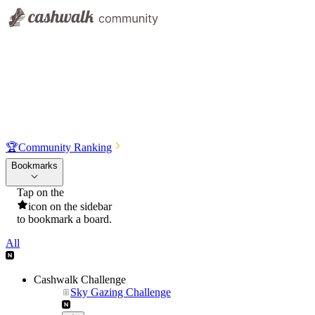
🏆
Community Ranking
Bookmarks
Tap on the
icon on the sidebar
to bookmark a board.
All
Cashwalk Challenge
Sky Gazing Challenge