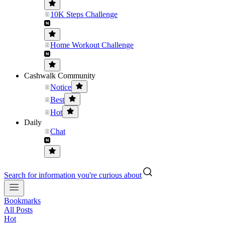
10K Steps Challenge
Home Workout Challenge
Cashwalk Community
Notice
Best
Hot
Daily
Chat
Search for information you're curious about
Bookmarks
All Posts
Hot