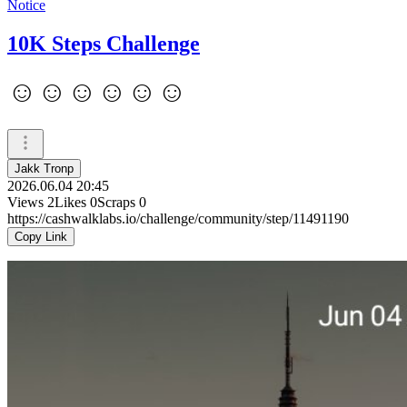
Notice
10K Steps Challenge
☺️☺️☺️☺️☺️☺️
Jakk Tronp
2026.06.04 20:45
Views
2
Likes
0
Scraps
0
https://cashwalklabs.io/challenge/community/step/11491190
Copy Link