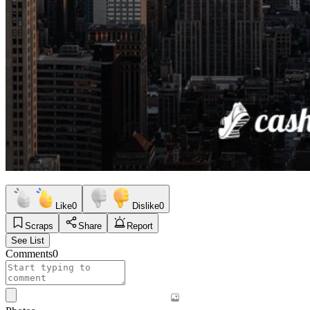
Like
0
Dislike
0
Scraps
Share
Report
See List
Comments
0