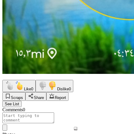
Like
0
Dislike
0
Scraps
Share
Report
See List
Comments
0