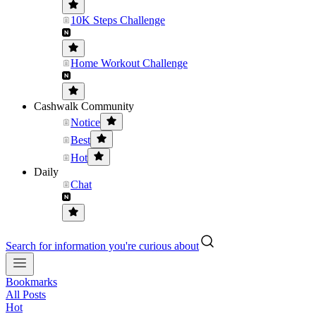
10K Steps Challenge
Home Workout Challenge
Cashwalk Community
Notice
Best
Hot
Daily
Chat
Search for information you're curious about
Bookmarks
All Posts
Hot