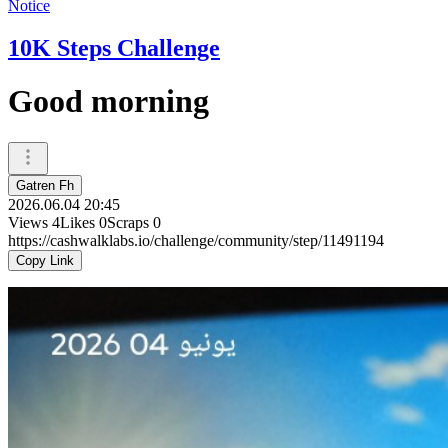
Notice
10K Steps Challenge
Good morning
Gatren Fh
2026.06.04 20:45
Views
4
Likes
0
Scraps
0
https://cashwalklabs.io/challenge/community/step/11491194
Copy Link