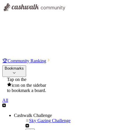
🏆
Community Ranking
Bookmarks
Tap on the
icon on the sidebar
to bookmark a board.
All
Cashwalk Challenge
Sky Gazing Challenge