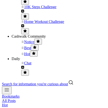
10K Steps Challenge
Home Workout Challenge
Cashwalk Community
Notice
Best
Hot
Daily
Chat
Search for information you're curious about
Bookmarks
All Posts
Hot