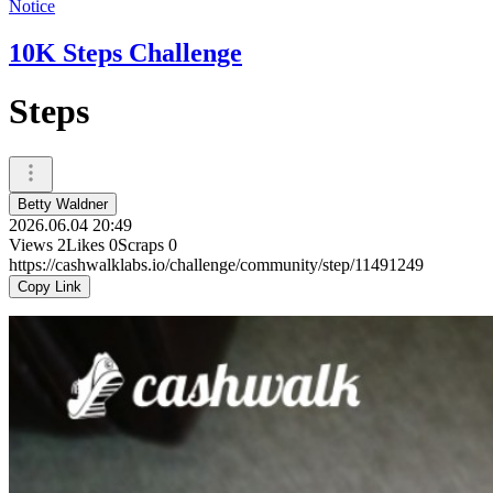
Notice
10K Steps Challenge
Steps
Betty Waldner
2026.06.04 20:49
Views
2
Likes
0
Scraps
0
https://cashwalklabs.io/challenge/community/step/11491249
Copy Link