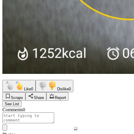
Like
0
Dislike
0
Scraps
Share
Report
See List
Comments
0