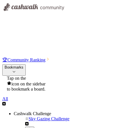
🏆
Community Ranking
Bookmarks
Tap on the
icon on the sidebar
to bookmark a board.
All
Cashwalk Challenge
Sky Gazing Challenge