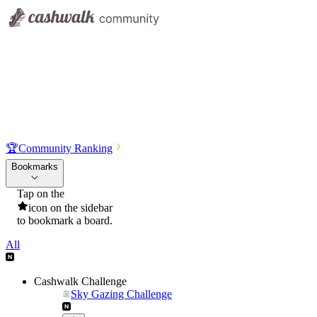
🏆
Community Ranking
Bookmarks
Tap on the
icon on the sidebar
to bookmark a board.
All
Cashwalk Challenge
Sky Gazing Challenge