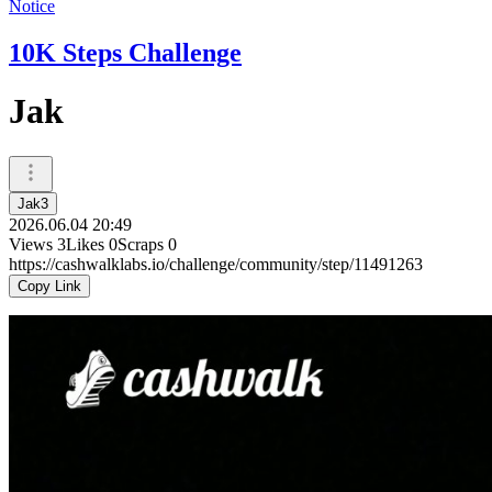
Notice
10K Steps Challenge
Jak
Jak3
2026.06.04 20:49
Views
3
Likes
0
Scraps
0
https://cashwalklabs.io/challenge/community/step/11491263
Copy Link