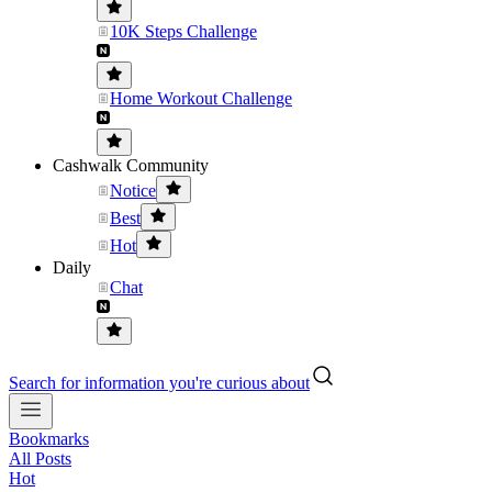
10K Steps Challenge
Home Workout Challenge
Cashwalk Community
Notice
Best
Hot
Daily
Chat
Search for information you're curious about
Bookmarks
All Posts
Hot