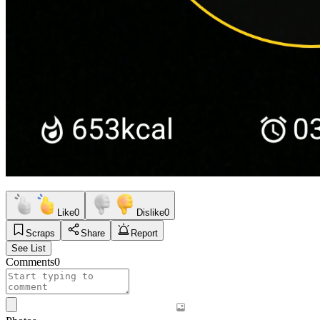
Like
0
Dislike
0
Scraps
Share
Report
See List
Comments
0