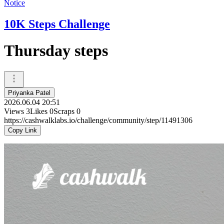
Notice
10K Steps Challenge
Thursday steps
Priyanka Patel
2026.06.04 20:51
Views
3
Likes
0
Scraps
0
https://cashwalklabs.io/challenge/community/step/11491306
Copy Link