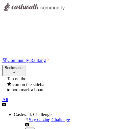
🏆
Community Ranking
Bookmarks
Tap on the
icon on the sidebar
to bookmark a board.
All
Cashwalk Challenge
Sky Gazing Challenge