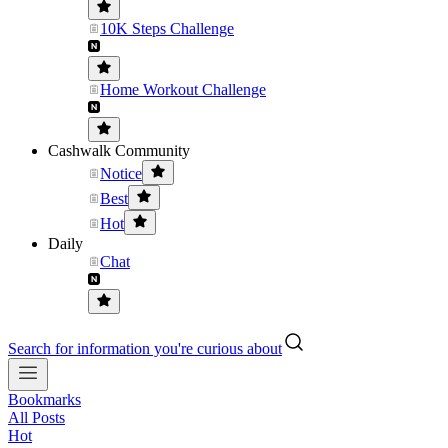
10K Steps Challenge
Home Workout Challenge
Cashwalk Community
Notice
Best
Hot
Daily
Chat
Search for information you're curious about
Bookmarks
All Posts
Hot