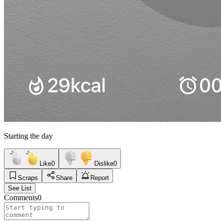
Starting the day
Like
0
Dislike
0
Scraps
Share
Report
See List
Comments
0