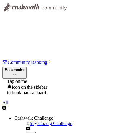
🏆
Community Ranking
Bookmarks
Tap on the
icon on the sidebar
to bookmark a board.
All
Cashwalk Challenge
Sky Gazing Challenge