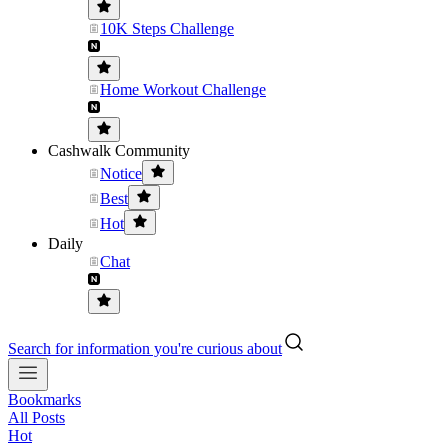
10K Steps Challenge
Home Workout Challenge
Cashwalk Community
Notice
Best
Hot
Daily
Chat
Search for information you're curious about
Bookmarks
All Posts
Hot