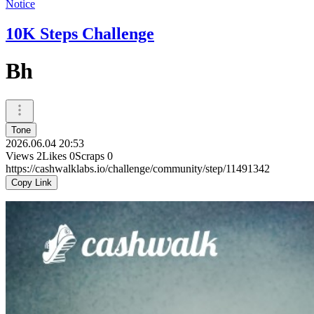
Notice
10K Steps Challenge
Bh
Tone
2026.06.04 20:53
Views
2
Likes
0
Scraps
0
https://cashwalklabs.io/challenge/community/step/11491342
Copy Link