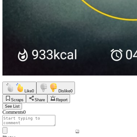
Like
0
Dislike
0
Scraps
Share
Report
See List
Comments
0