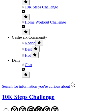
10K Steps Challenge
Home Workout Challenge
Cashwalk Community
Notice
Best
Hot
Daily
Chat
Search for information you're curious about
10K Steps Challenge
☺️😚😙🤗🤑😚😙