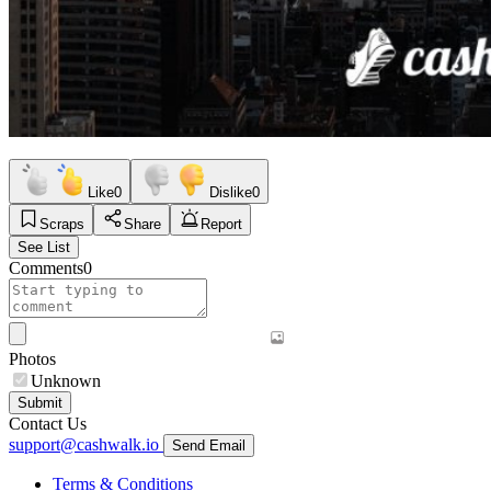
Like
0
Dislike
0
Scraps
Share
Report
See List
Comments
0
Photos
Unknown
Submit
Contact Us
support@cashwalk.io
Send Email
Terms & Conditions