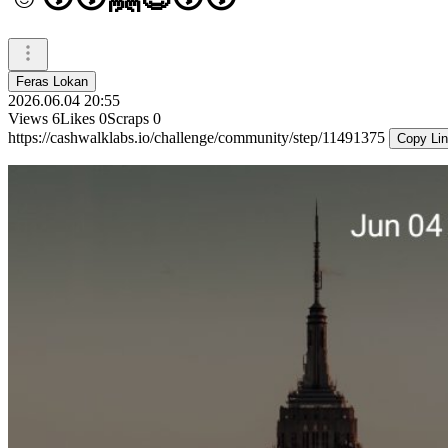
Feras Lokan
2026.06.04 20:55
Views
6
Likes
0
Scraps
0
https://cashwalklabs.io/challenge/community/step/11491375
Copy Li