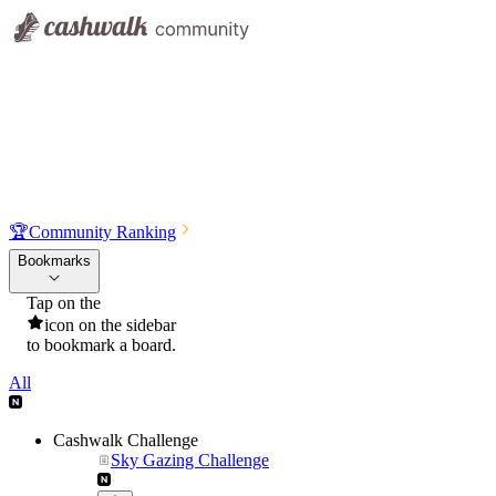
🏆
Community Ranking
Bookmarks
Tap on the
icon on the sidebar
to bookmark a board.
All
Cashwalk Challenge
Sky Gazing Challenge