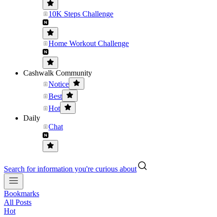
10K Steps Challenge
Home Workout Challenge
Cashwalk Community
Notice
Best
Hot
Daily
Chat
Search for information you're curious about
Bookmarks
All Posts
Hot