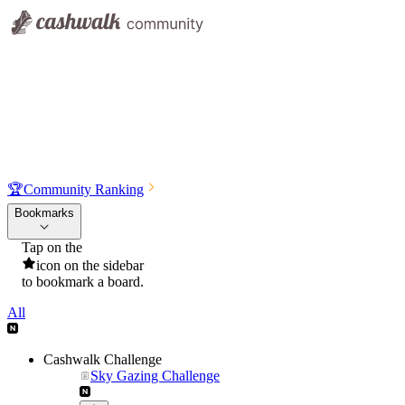
🏆
Community Ranking
Bookmarks
Tap on the
icon on the sidebar
to bookmark a board.
All
Cashwalk Challenge
Sky Gazing Challenge