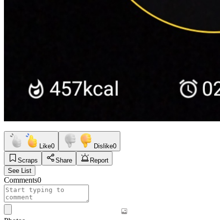
Like
0
Dislike
0
Scraps
Share
Report
See List
Comments
0