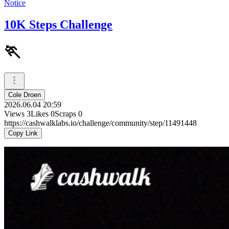
Notice
10K Steps Challenge
🏃
Cole Droen
2026.06.04 20:59
Views
3
Likes
0
Scraps
0
https://cashwalklabs.io/challenge/community/step/11491448
Copy Link