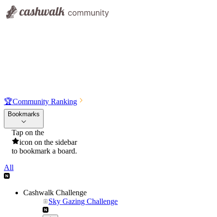
🏆
Community Ranking
Bookmarks
Tap on the
icon on the sidebar
to bookmark a board.
All
Cashwalk Challenge
Sky Gazing Challenge