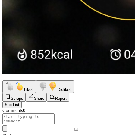
Like
0
Dislike
0
Scraps
Share
Report
See List
Comments
0