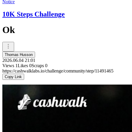
Notice
10K Steps Challenge
Ok
Thomas Husson
2026.06.04 21:01
Views
1
Likes
0
Scraps
0
https://cashwalklabs.io/challenge/community/step/11491465
Copy Link