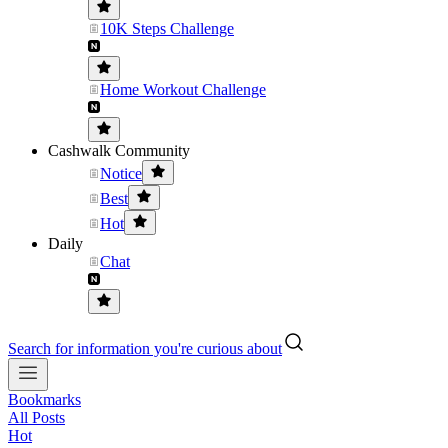
10K Steps Challenge
Home Workout Challenge
Cashwalk Community
Notice
Best
Hot
Daily
Chat
Search for information you're curious about
Bookmarks
All Posts
Hot