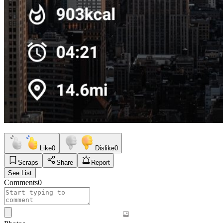
Like
0
Dislike
0
Scraps
Share
Report
See List
Comments
0