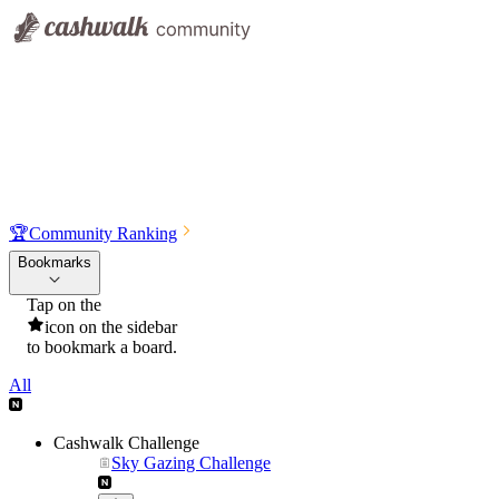
🏆
Community Ranking
Bookmarks
Tap on the
icon on the sidebar
to bookmark a board.
All
Cashwalk Challenge
Sky Gazing Challenge