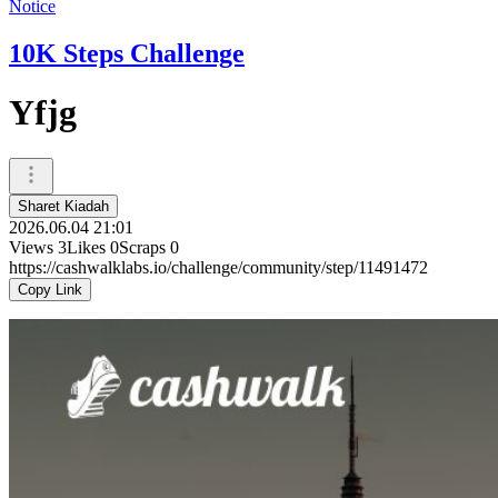
Notice
10K Steps Challenge
Yfjg
Sharet Kiadah
2026.06.04 21:01
Views
3
Likes
0
Scraps
0
https://cashwalklabs.io/challenge/community/step/11491472
Copy Link