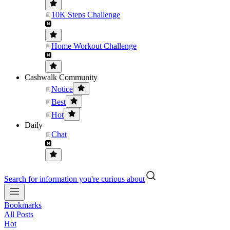
10K Steps Challenge
Home Workout Challenge
Cashwalk Community
Notice
Best
Hot
Daily
Chat
Search for information you're curious about
Bookmarks
All Posts
Hot