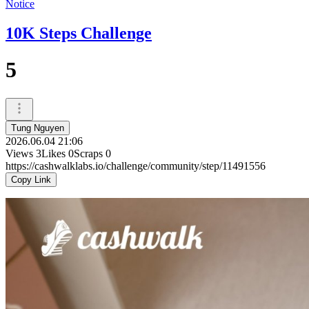
Notice
10K Steps Challenge
5
Tung Nguyen
2026.06.04 21:06
Views
3
Likes
0
Scraps
0
https://cashwalklabs.io/challenge/community/step/11491556
Copy Link