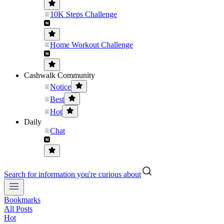
10K Steps Challenge
Home Workout Challenge
Cashwalk Community
Notice
Best
Hot
Daily
Chat
Search for information you're curious about
Bookmarks
All Posts
Hot