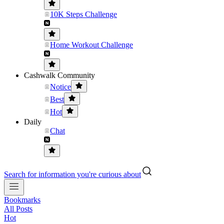
10K Steps Challenge
Home Workout Challenge
Cashwalk Community
Notice
Best
Hot
Daily
Chat
Search for information you're curious about
Bookmarks
All Posts
Hot