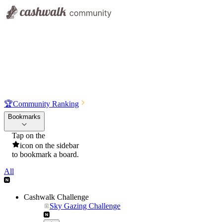
🏆
Community Ranking
Bookmarks
Tap on the
icon on the sidebar
to bookmark a board.
All
Cashwalk Challenge
Sky Gazing Challenge