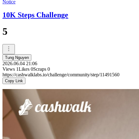
Notice
10K Steps Challenge
5
Tung Nguyen
2026.06.04 21:06
Views
1
Likes
0
Scraps
0
https://cashwalklabs.io/challenge/community/step/11491560
Copy Link