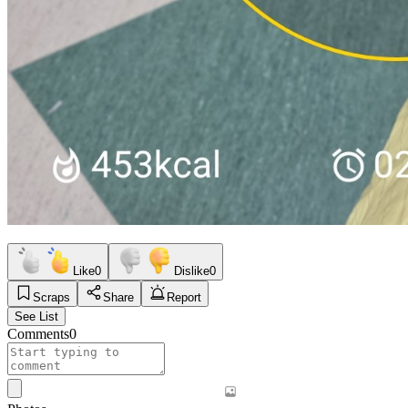
Like
0
Dislike
0
Scraps
Share
Report
See List
Comments
0