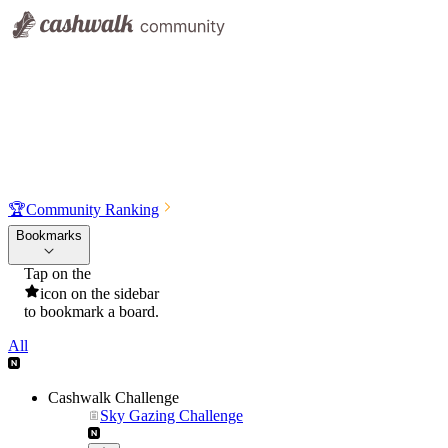
🏆
Community Ranking
Bookmarks
Tap on the
icon on the sidebar
to bookmark a board.
All
Cashwalk Challenge
Sky Gazing Challenge