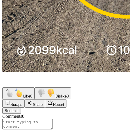
Like
0
Dislike
0
Scraps
Share
Report
See List
Comments
0