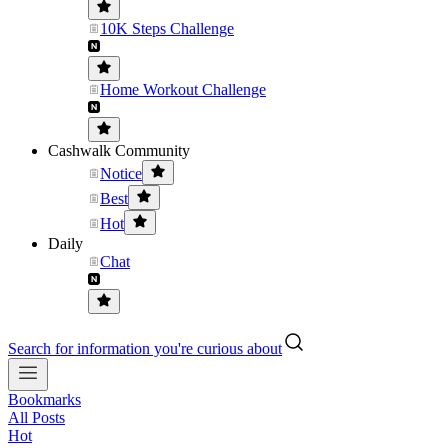
10K Steps Challenge
Home Workout Challenge
Cashwalk Community
Notice
Best
Hot
Daily
Chat
Search for information you're curious about
Bookmarks
All Posts
Hot