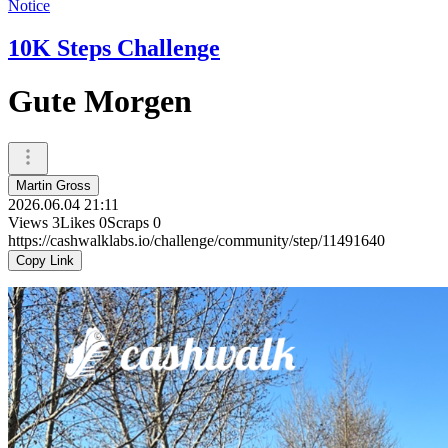
Notice
10K Steps Challenge
Gute Morgen
Martin Gross
2026.06.04 21:11
Views
3
Likes
0
Scraps
0
https://cashwalklabs.io/challenge/community/step/11491640
Copy Link