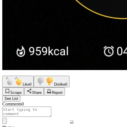
Like
0
Dislike
0
Scraps
Share
Report
See List
Comments
0