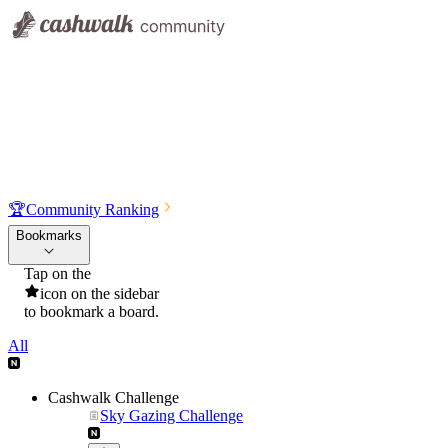
🏆
Community Ranking
Bookmarks
Tap on the
icon on the sidebar
to bookmark a board.
All
Cashwalk Challenge
Sky Gazing Challenge