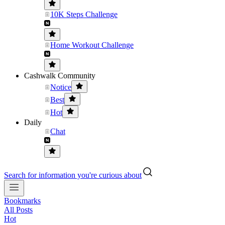
10K Steps Challenge
Home Workout Challenge
Cashwalk Community
Notice
Best
Hot
Daily
Chat
Search for information you're curious about
Bookmarks
All Posts
Hot