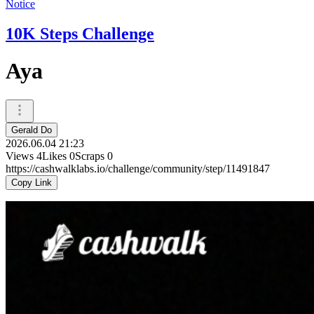
Notice
10K Steps Challenge
Aya
Gerald Do
2026.06.04 21:23
Views
4
Likes
0
Scraps
0
https://cashwalklabs.io/challenge/community/step/11491847
Copy Link