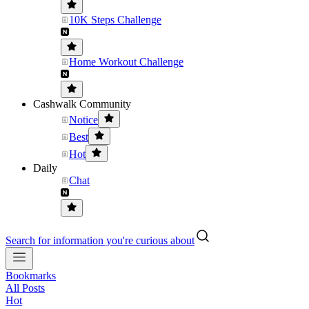
10K Steps Challenge
Home Workout Challenge
Cashwalk Community
Notice
Best
Hot
Daily
Chat
Search for information you're curious about
Bookmarks
All Posts
Hot