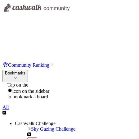
🏆
Community Ranking
Bookmarks
Tap on the
icon on the sidebar
to bookmark a board.
All
Cashwalk Challenge
Sky Gazing Challenge