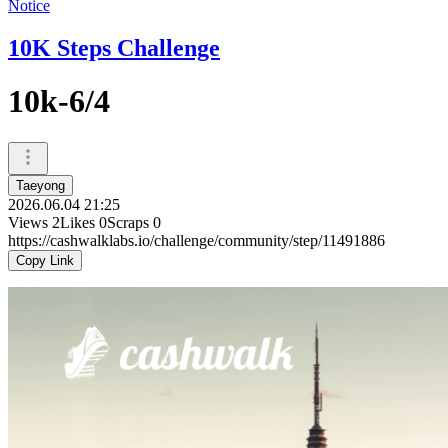
Notice
10K Steps Challenge
10k-6/4
Taeyong
2026.06.04 21:25
Views
2
Likes
0
Scraps
0
https://cashwalklabs.io/challenge/community/step/11491886
Copy Link