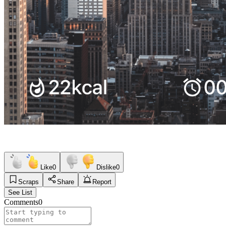
Like
0
Dislike
0
Scraps
Share
Report
See List
Comments
0