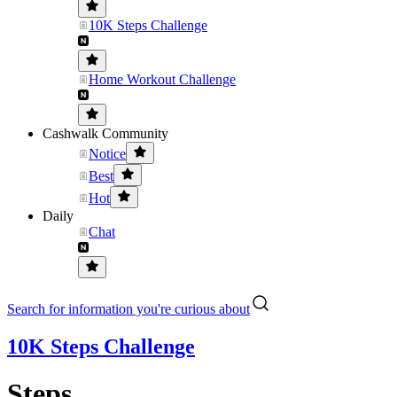
10K Steps Challenge
Home Workout Challenge
Cashwalk Community
Notice
Best
Hot
Daily
Chat
Search for information you're curious about
10K Steps Challenge
Steps