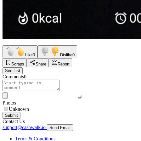
Like
0
Dislike
0
Scraps
Share
Report
See List
Comments
0
Photos
Unknown
Submit
Contact Us
support@cashwalk.io
Send Email
Terms & Conditions