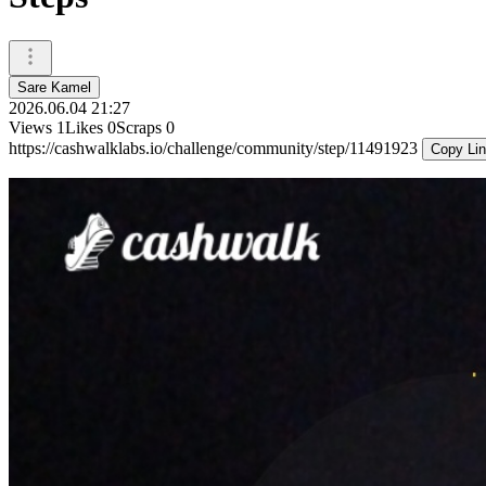
Sare Kamel
2026.06.04 21:27
Views
1
Likes
0
Scraps
0
https://cashwalklabs.io/challenge/community/step/11491923
Copy Li