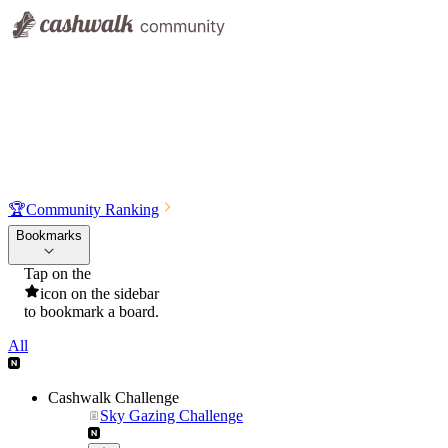
🏆
Community Ranking
Bookmarks
Tap on the
icon on the sidebar
to bookmark a board.
All
Cashwalk Challenge
Sky Gazing Challenge