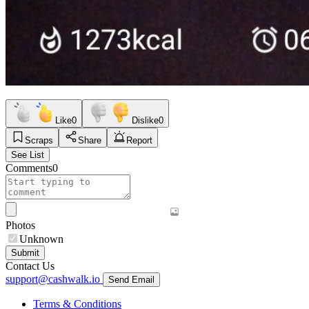
Like
0
Dislike
0
Scraps
Share
Report
See List
Comments
0
Photos
Unknown
Submit
Contact Us
support@cashwalk.io
Send Email
Terms & Conditions