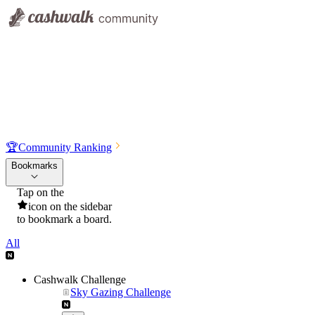
🏆
Community Ranking
Bookmarks
Tap on the
icon on the sidebar
to bookmark a board.
All
Cashwalk Challenge
Sky Gazing Challenge