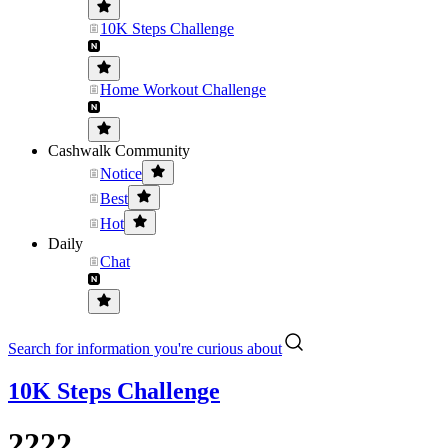
10K Steps Challenge
Home Workout Challenge
Cashwalk Community
Notice
Best
Hot
Daily
Chat
Search for information you're curious about
10K Steps Challenge
2222