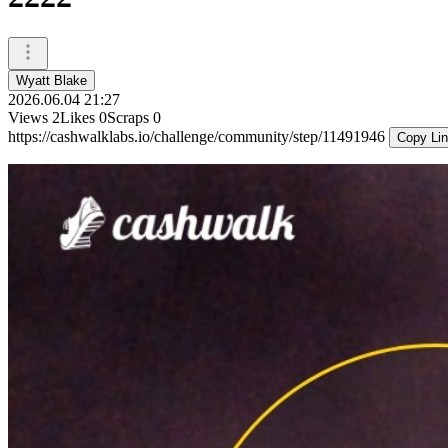
Wyatt Blake
2026.06.04 21:27
Views
2
Likes
0
Scraps
0
https://cashwalklabs.io/challenge/community/step/11491946
Copy Li