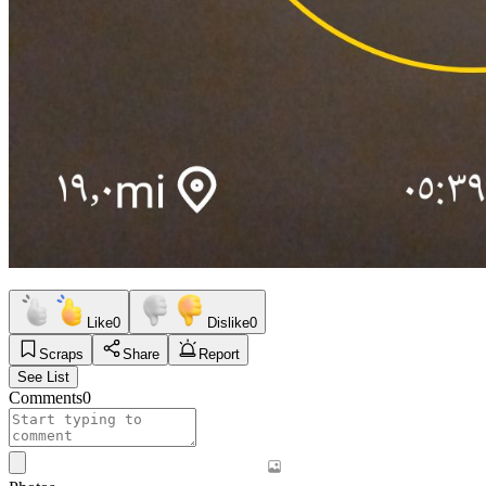
Like
0
Dislike
0
Scraps
Share
Report
See List
Comments
0