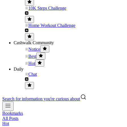
10K Steps Challenge
Home Workout Challenge
Cashwalk Community
Notice
Best
Hot
Daily
Chat
Search for information you're curious about
Bookmarks
All Posts
Hot