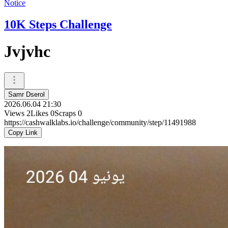
Notice
10K Steps Challenge
Jvjvhc
Samr Dserol
2026.06.04 21:30
Views
2
Likes
0
Scraps
0
https://cashwalklabs.io/challenge/community/step/11491988
Copy Link