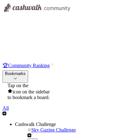
🏆
Community Ranking
Bookmarks
Tap on the
icon on the sidebar
to bookmark a board.
All
Cashwalk Challenge
Sky Gazing Challenge