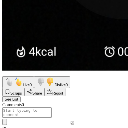
Like
0
Dislike
0
Scraps
Share
Report
See List
Comments
0