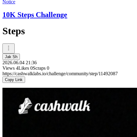
Notice
10K Steps Challenge
Steps
Jak Sh
2026.06.04 21:36
Views
4
Likes
0
Scraps
0
https://cashwalklabs.io/challenge/community/step/11492087
Copy Link