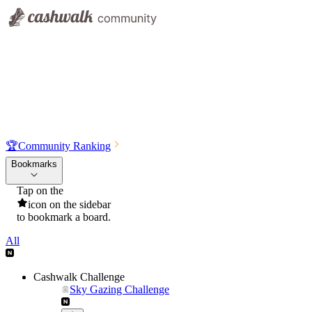
🏆
Community Ranking
Bookmarks
Tap on the
icon on the sidebar
to bookmark a board.
All
Cashwalk Challenge
Sky Gazing Challenge