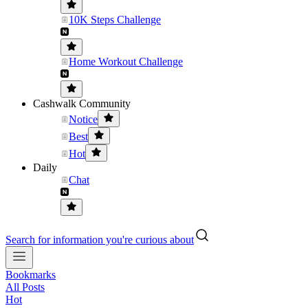
10K Steps Challenge
Home Workout Challenge
Cashwalk Community
Notice
Best
Hot
Daily
Chat
Search for information you're curious about
Bookmarks
All Posts
Hot