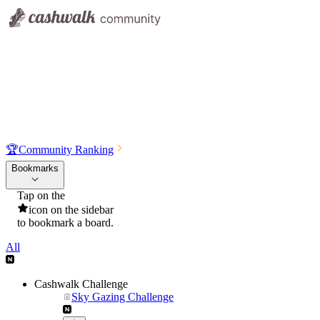
🏆
Community Ranking
Bookmarks
Tap on the
icon on the sidebar
to bookmark a board.
All
Cashwalk Challenge
Sky Gazing Challenge