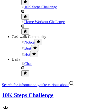
10K Steps Challenge
Home Workout Challenge
Cashwalk Community
Notice
Best
Hot
Daily
Chat
Search for information you're curious about
10K Steps Challenge