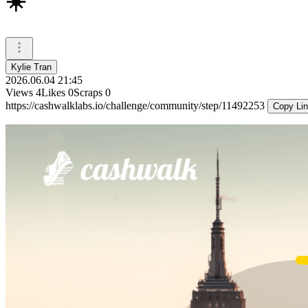
☀️
Kylie Tran
2026.06.04 21:45
Views
4
Likes
0
Scraps
0
https://cashwalklabs.io/challenge/community/step/11492253
Copy Li