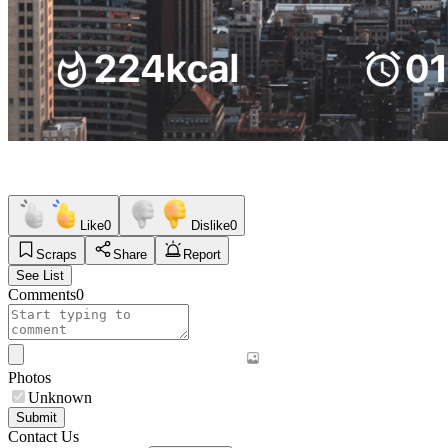
Like
0
Dislike
0
Scraps
Share
Report
See List
Comments
0
Photos
Unknown
Submit
Contact Us