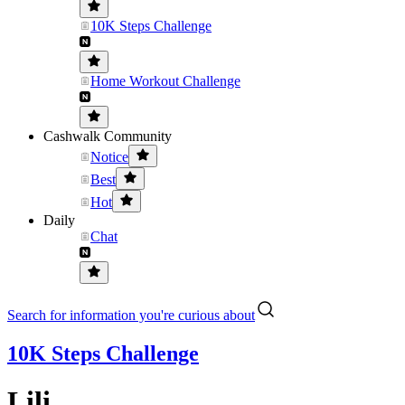
10K Steps Challenge
Home Workout Challenge
Cashwalk Community
Notice
Best
Hot
Daily
Chat
Search for information you're curious about
10K Steps Challenge
Lili