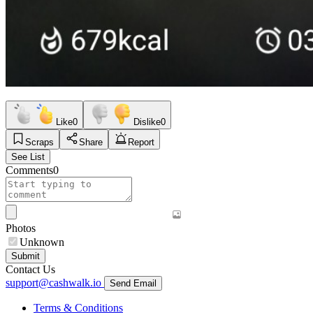
Like
0
Dislike
0
Scraps
Share
Report
See List
Comments
0
Photos
Unknown
Submit
Contact Us
support@cashwalk.io
Send Email
Terms & Conditions