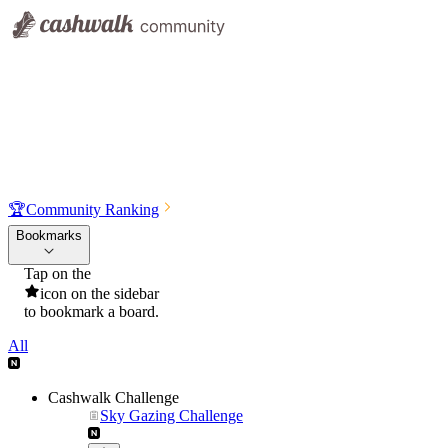
🏆
Community Ranking
Bookmarks
Tap on the
icon on the sidebar
to bookmark a board.
All
Cashwalk Challenge
Sky Gazing Challenge