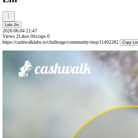
Lolo Jin
2026.06.04 21:47
Views
2
Likes
0
Scraps
0
https://cashwalklabs.io/challenge/community/step/11492282
Copy Li