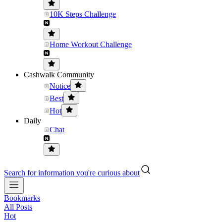
10K Steps Challenge
Home Workout Challenge
Cashwalk Community
Notice
Best
Hot
Daily
Chat
Search for information you're curious about
Bookmarks
All Posts
Hot