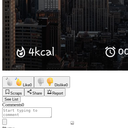
Like
0
Dislike
0
Scraps
Share
Report
See List
Comments
0