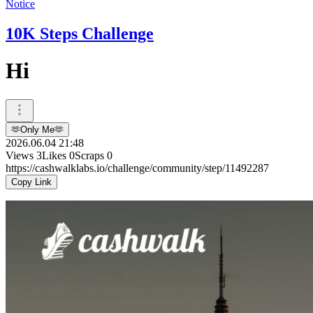
Notice
10K Steps Challenge
Hi
🫶Only Me🫶
2026.06.04 21:48
Views
3
Likes
0
Scraps
0
https://cashwalklabs.io/challenge/community/step/11492287
Copy Link