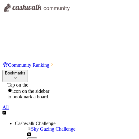
🏆
Community Ranking
Bookmarks
Tap on the
icon on the sidebar
to bookmark a board.
All
Cashwalk Challenge
Sky Gazing Challenge