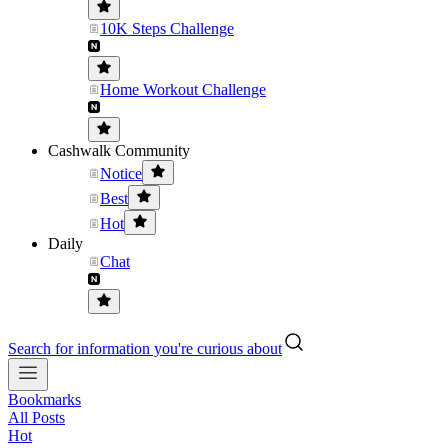
10K Steps Challenge
Home Workout Challenge
Cashwalk Community
Notice
Best
Hot
Daily
Chat
Search for information you're curious about
Bookmarks
All Posts
Hot