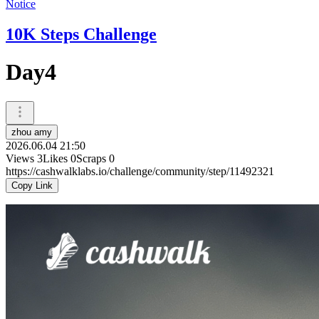
Notice
10K Steps Challenge
Day4
zhou amy
2026.06.04 21:50
Views
3
Likes
0
Scraps
0
https://cashwalklabs.io/challenge/community/step/11492321
Copy Link