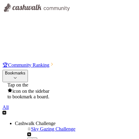
🏆
Community Ranking
Bookmarks
Tap on the
icon on the sidebar
to bookmark a board.
All
Cashwalk Challenge
Sky Gazing Challenge