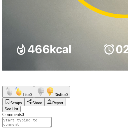
Like
0
Dislike
0
Scraps
Share
Report
See List
Comments
0