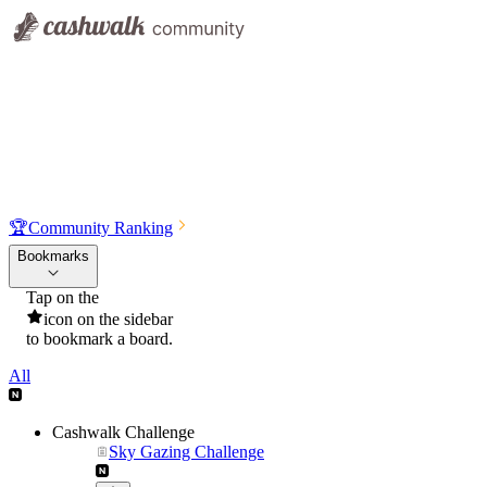
🏆
Community Ranking
Bookmarks
Tap on the
icon on the sidebar
to bookmark a board.
All
Cashwalk Challenge
Sky Gazing Challenge