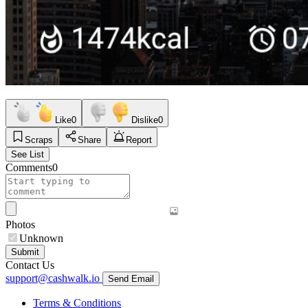
Like
0
Dislike
0
Scraps
Share
Report
See List
Comments
0
Photos
Unknown
Submit
Contact Us
support@cashwalk.io
Send Email
Terms & Conditions