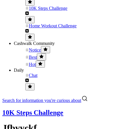
10K Steps Challenge
Home Workout Challenge
Cashwalk Community
Notice
Best
Hot
Daily
Chat
Search for information you're curious about
10K Steps Challenge
Jfbvyckf