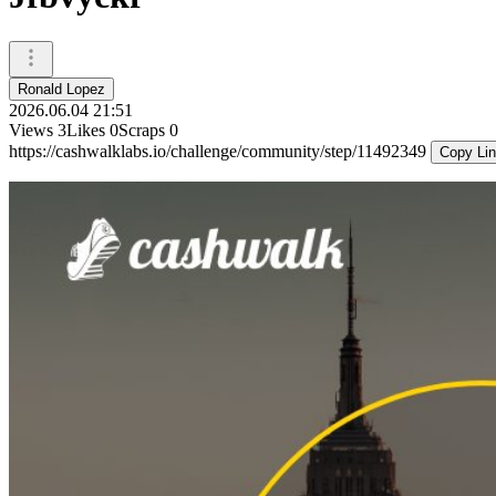
Ronald Lopez
2026.06.04 21:51
Views
3
Likes
0
Scraps
0
https://cashwalklabs.io/challenge/community/step/11492349
Copy Li