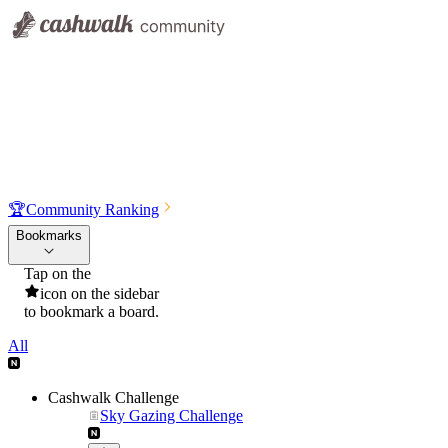
🏆
Community Ranking
Bookmarks
Tap on the
icon on the sidebar
to bookmark a board.
All
Cashwalk Challenge
Sky Gazing Challenge