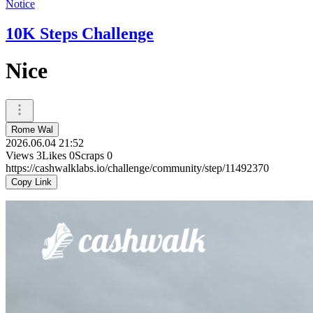
Notice
10K Steps Challenge
Nice
Rome Wal
2026.06.04 21:52
Views
3
Likes
0
Scraps
0
https://cashwalklabs.io/challenge/community/step/11492370
Copy Link