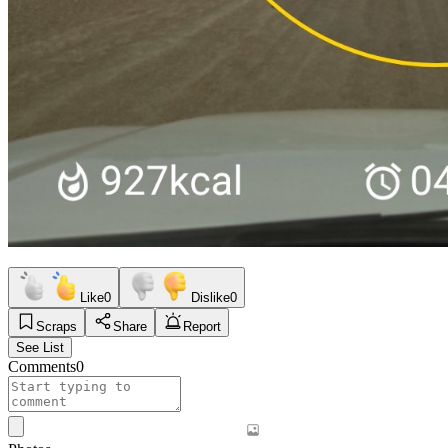
Like
0
Dislike
0
Scraps
Share
Report
See List
Comments
0