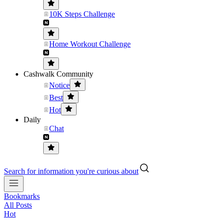
10K Steps Challenge
Home Workout Challenge
Cashwalk Community
Notice
Best
Hot
Daily
Chat
Search for information you're curious about
Bookmarks
All Posts
Hot