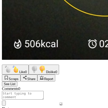
Like
0
Dislike
0
Scraps
Share
Report
See List
Comments
0