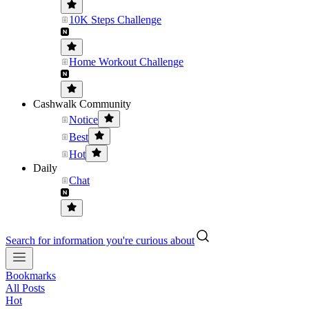
10K Steps Challenge
Home Workout Challenge
Cashwalk Community
Notice
Best
Hot
Daily
Chat
Search for information you're curious about
Bookmarks
All Posts
Hot