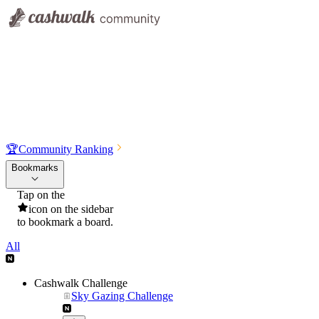
🏆
Community Ranking
Bookmarks
Tap on the
icon on the sidebar
to bookmark a board.
All
Cashwalk Challenge
Sky Gazing Challenge