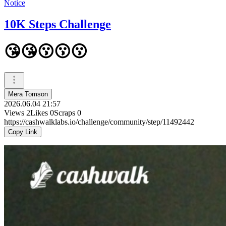
Notice
10K Steps Challenge
😘😘😗😗😗
Mera Tomson
2026.06.04 21:57
Views
2
Likes
0
Scraps
0
https://cashwalklabs.io/challenge/community/step/11492442
Copy Link