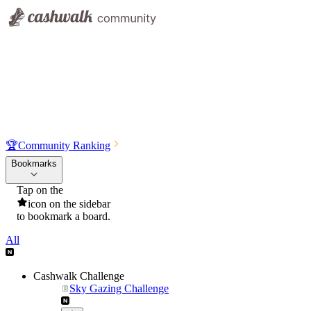
🏆
Community Ranking
Bookmarks
Tap on the
icon on the sidebar
to bookmark a board.
All
Cashwalk Challenge
Sky Gazing Challenge