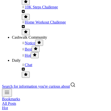
10K Steps Challenge
Home Workout Challenge
Cashwalk Community
Notice
Best
Hot
Daily
Chat
Search for information you're curious about
Bookmarks
All Posts
Hot