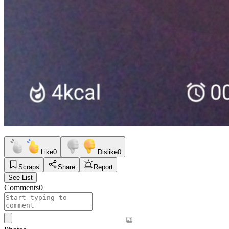
Like
0
Dislike
0
Scraps
Share
Report
See List
Comments
0