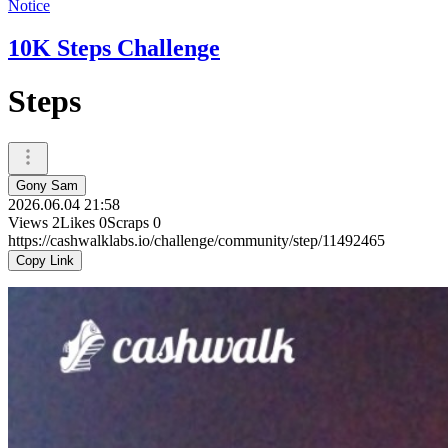
Notice
10K Steps Challenge
Steps
Gony Sam
2026.06.04 21:58
Views
2
Likes
0
Scraps
0
https://cashwalklabs.io/challenge/community/step/11492465
Copy Link