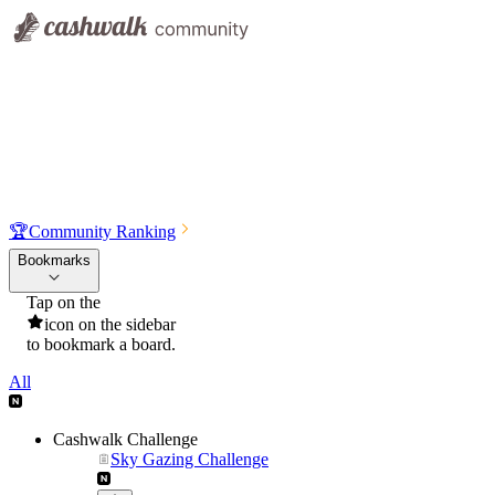
🏆
Community Ranking
Bookmarks
Tap on the
icon on the sidebar
to bookmark a board.
All
Cashwalk Challenge
Sky Gazing Challenge