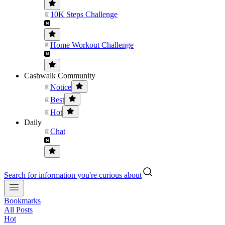
10K Steps Challenge
Home Workout Challenge
Cashwalk Community
Notice
Best
Hot
Daily
Chat
Search for information you're curious about
Bookmarks
All Posts
Hot