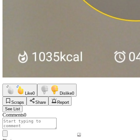
Like
0
Dislike
0
Scraps
Share
Report
See List
Comments
0