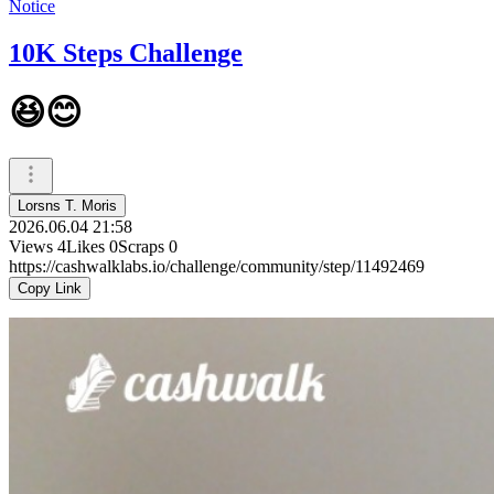
Notice
10K Steps Challenge
😆😊
Lorsns T. Moris
2026.06.04 21:58
Views
4
Likes
0
Scraps
0
https://cashwalklabs.io/challenge/community/step/11492469
Copy Link