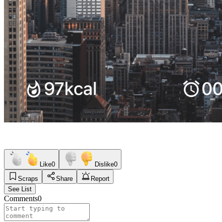
Like
0
Dislike
0
Scraps
Share
Report
See List
Comments
0