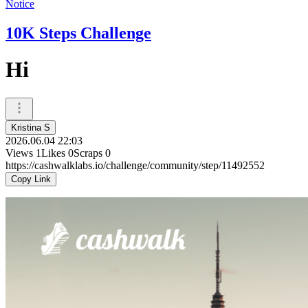
Notice
10K Steps Challenge
Hi
Kristina S
2026.06.04 22:03
Views
1
Likes
0
Scraps
0
https://cashwalklabs.io/challenge/community/step/11492552
Copy Link