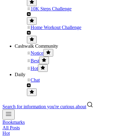
10K Steps Challenge
Home Workout Challenge
Cashwalk Community
Notice
Best
Hot
Daily
Chat
Search for information you're curious about
Bookmarks
All Posts
Hot