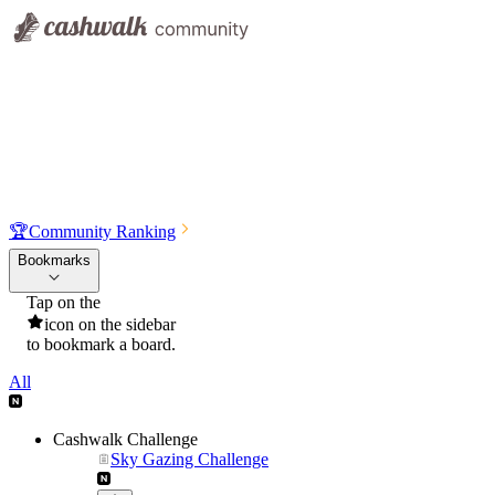
🏆
Community Ranking
Bookmarks
Tap on the
icon on the sidebar
to bookmark a board.
All
Cashwalk Challenge
Sky Gazing Challenge