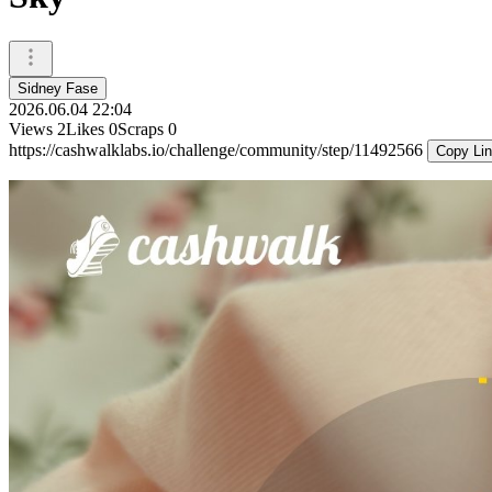
Sidney Fase
2026.06.04 22:04
Views
2
Likes
0
Scraps
0
https://cashwalklabs.io/challenge/community/step/11492566
Copy Li