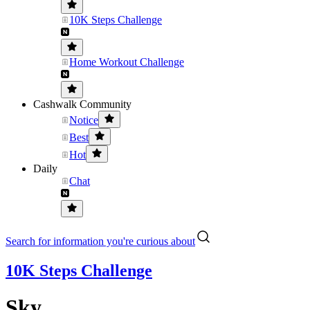
10K Steps Challenge
Home Workout Challenge
Cashwalk Community
Notice
Best
Hot
Daily
Chat
Search for information you're curious about
10K Steps Challenge
Sky