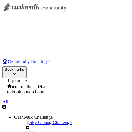
🏆
Community Ranking
Bookmarks
Tap on the
icon on the sidebar
to bookmark a board.
All
Cashwalk Challenge
Sky Gazing Challenge