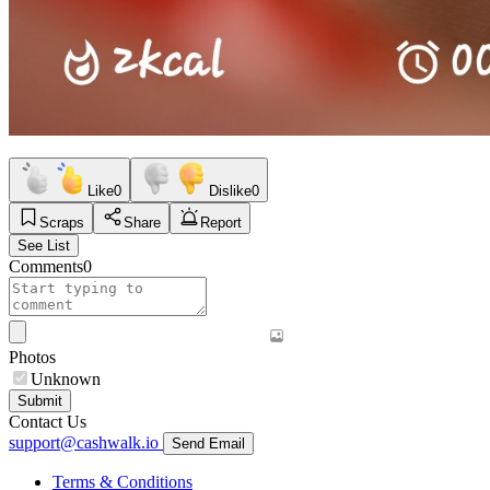
Like
0
Dislike
0
Scraps
Share
Report
See List
Comments
0
Photos
Unknown
Submit
Contact Us
support@cashwalk.io
Send Email
Terms & Conditions