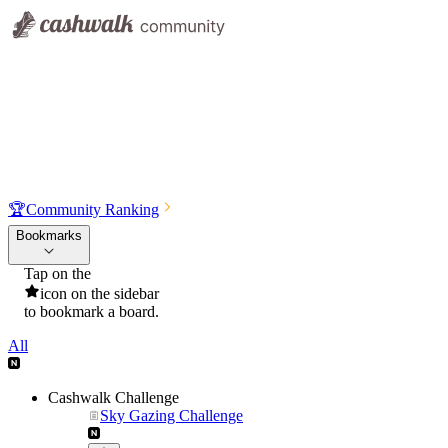
🏆
Community Ranking
Bookmarks
Tap on the
icon on the sidebar
to bookmark a board.
All
Cashwalk Challenge
Sky Gazing Challenge