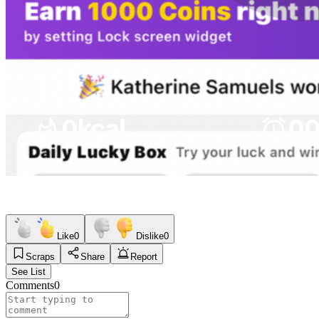
Like
0
Dislike
0
Scraps
Share
Report
See List
Comments
0