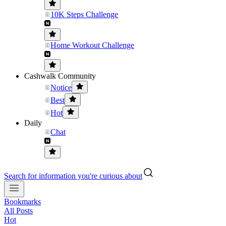
10K Steps Challenge
Home Workout Challenge
Cashwalk Community
Notice
Best
Hot
Daily
Chat
Search for information you're curious about
Bookmarks
All Posts
Hot