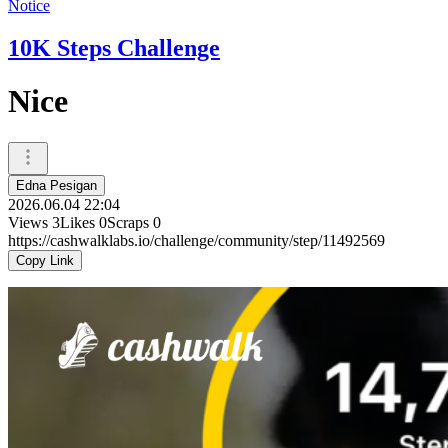
Notice
10K Steps Challenge
Nice
Edna Pesigan
2026.06.04 22:04
Views
3
Likes
0
Scraps
0
https://cashwalklabs.io/challenge/community/step/11492569
Copy Link