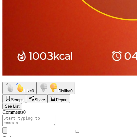
Like
0
Dislike
0
Scraps
Share
Report
See List
Comments
0