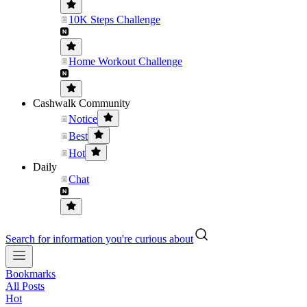
10K Steps Challenge
Home Workout Challenge
Cashwalk Community
Notice
Best
Hot
Daily
Chat
Search for information you're curious about
Bookmarks
All Posts
Hot