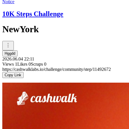
Notice
10K Steps Challenge
NewYork
Hggdd
2026.06.04 22:11
Views
1
Likes
0
Scraps
0
https://cashwalklabs.io/challenge/community/step/11492672
Copy Link