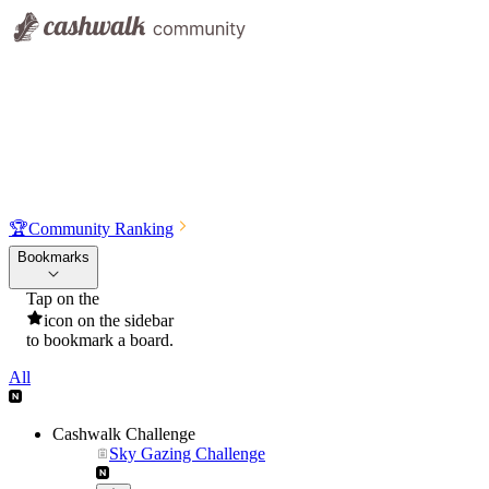
🏆
Community Ranking
Bookmarks
Tap on the
icon on the sidebar
to bookmark a board.
All
Cashwalk Challenge
Sky Gazing Challenge