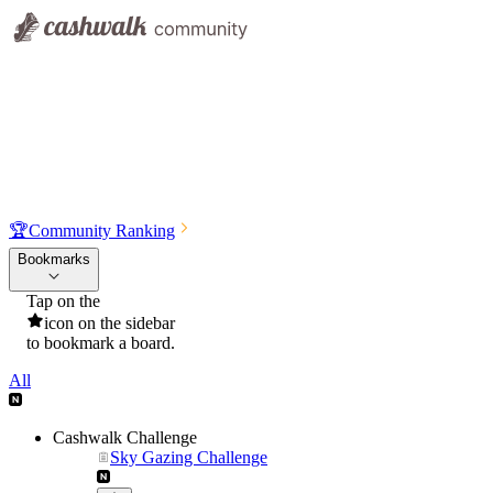
🏆
Community Ranking
Bookmarks
Tap on the
icon on the sidebar
to bookmark a board.
All
Cashwalk Challenge
Sky Gazing Challenge