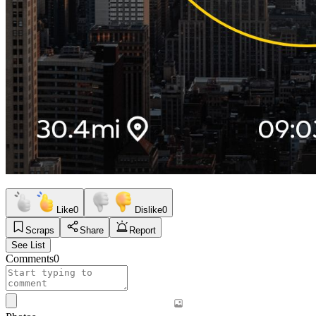
Like
0
Dislike
0
Scraps
Share
Report
See List
Comments
0