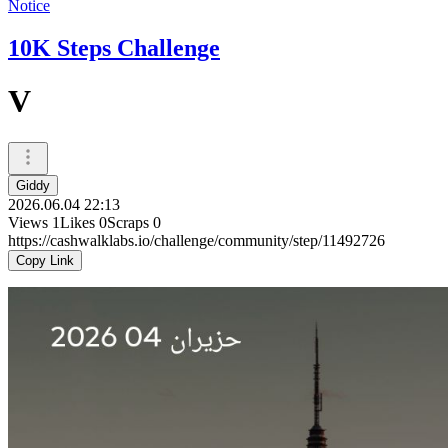
Notice
10K Steps Challenge
V
Giddy
2026.06.04 22:13
Views
1
Likes
0
Scraps
0
https://cashwalklabs.io/challenge/community/step/11492726
Copy Link