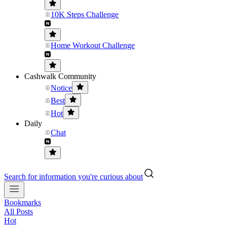
10K Steps Challenge
Home Workout Challenge
Cashwalk Community
Notice
Best
Hot
Daily
Chat
Search for information you're curious about
Bookmarks
All Posts
Hot