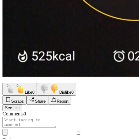
Like
0
Dislike
0
Scraps
Share
Report
See List
Comments
0