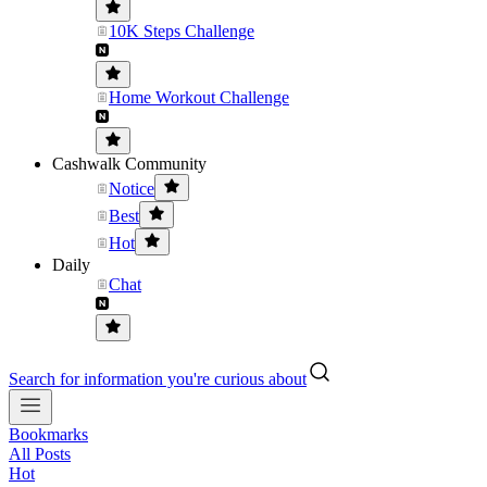
10K Steps Challenge
Home Workout Challenge
Cashwalk Community
Notice
Best
Hot
Daily
Chat
Search for information you're curious about
Bookmarks
All Posts
Hot