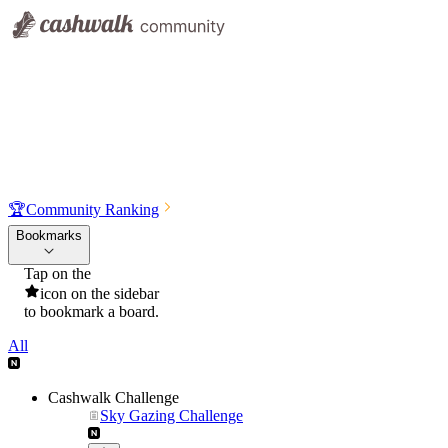
🏆
Community Ranking
Bookmarks
Tap on the
icon on the sidebar
to bookmark a board.
All
Cashwalk Challenge
Sky Gazing Challenge