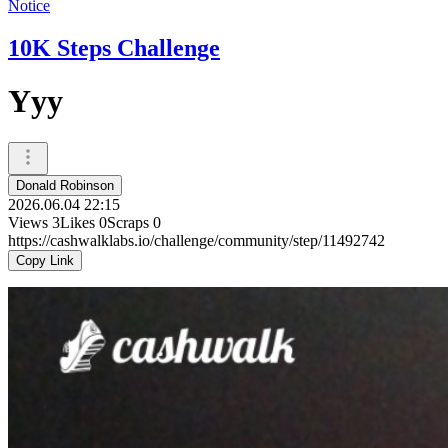
Notice
10K Steps Challenge
Yyy
Donald Robinson
2026.06.04 22:15
Views
3
Likes
0
Scraps
0
https://cashwalklabs.io/challenge/community/step/11492742
Copy Link