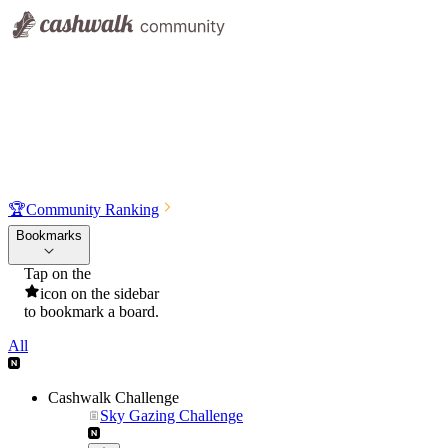
🏆
Community Ranking
Bookmarks
Tap on the
icon on the sidebar
to bookmark a board.
All
Cashwalk Challenge
Sky Gazing Challenge