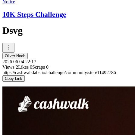
Notice
10K Steps Challenge
Dsvg
Oliver Noah
2026.06.04 22:17
Views
2
Likes
0
Scraps
0
https://cashwalklabs.io/challenge/community/step/11492786
Copy Link