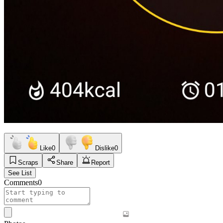
Like
0
Dislike
0
Scraps
Share
Report
See List
Comments
0