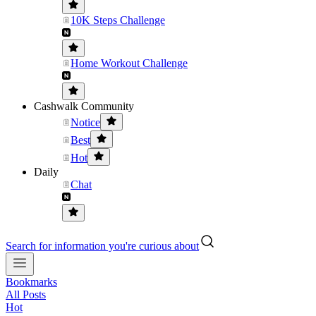
10K Steps Challenge
Home Workout Challenge
Cashwalk Community
Notice
Best
Hot
Daily
Chat
Search for information you're curious about
Bookmarks
All Posts
Hot