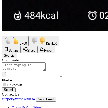
Like
0
Dislike
0
Scraps
Share
Report
See List
Comments
0
Photos
Unknown
Submit
Contact Us
support@cashwalk.io
Send Email
Terms & Conditions