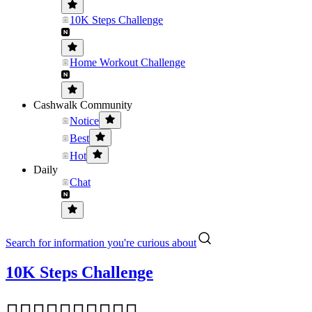
10K Steps Challenge
Home Workout Challenge
Cashwalk Community
Notice
Best
Hot
Daily
Chat
Search for information you're curious about
10K Steps Challenge