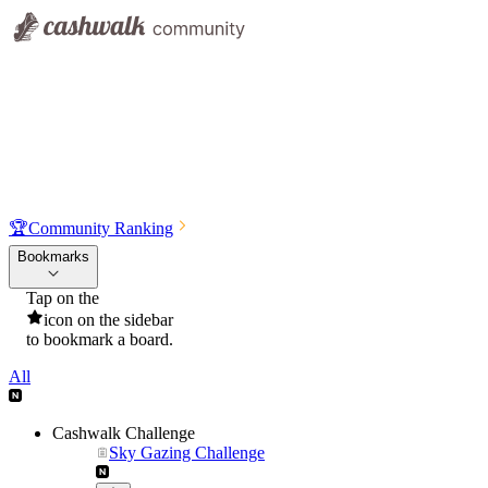
🏆
Community Ranking
Bookmarks
Tap on the
icon on the sidebar
to bookmark a board.
All
Cashwalk Challenge
Sky Gazing Challenge