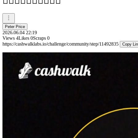
🚶‍♂️🚶‍♂️🚶‍♂️🚶‍♂️🚶‍♂️
Peter Price
2026.06.04 22:19
Views
4
Likes
0
Scraps
0
https://cashwalklabs.io/challenge/community/step/11492835
Copy Li