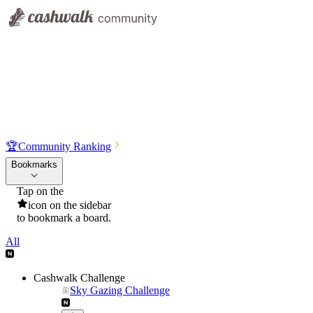
🏆
Community Ranking
Bookmarks
Tap on the
icon on the sidebar
to bookmark a board.
All
Cashwalk Challenge
Sky Gazing Challenge