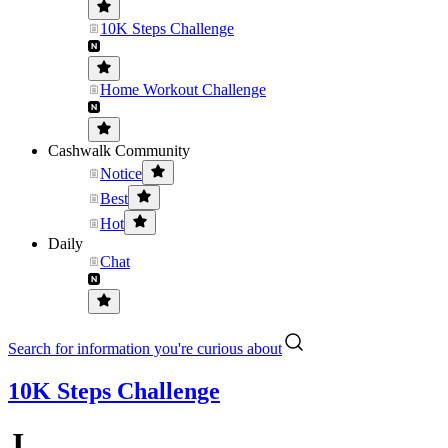
10K Steps Challenge
Home Workout Challenge
Cashwalk Community
Notice
Best
Hot
Daily
Chat
Search for information you're curious about
10K Steps Challenge
J