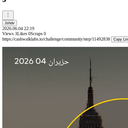
Jshdv
2026.06.04 22:19
Views
3
Likes
0
Scraps
0
https://cashwalklabs.io/challenge/community/step/11492838
Copy Li