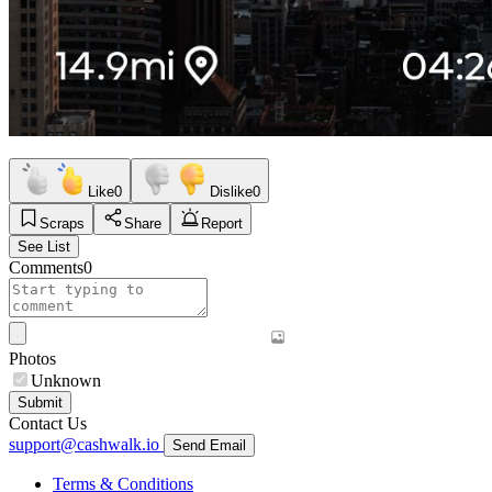
Like
0
Dislike
0
Scraps
Share
Report
See List
Comments
0
Photos
Unknown
Submit
Contact Us
support@cashwalk.io
Send Email
Terms & Conditions