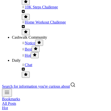
10K Steps Challenge
Home Workout Challenge
Cashwalk Community
Notice
Best
Hot
Daily
Chat
Search for information you're curious about
Bookmarks
All Posts
Hot