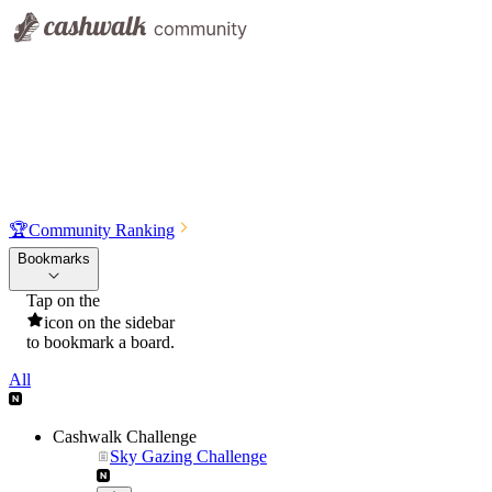
🏆
Community Ranking
Bookmarks
Tap on the
icon on the sidebar
to bookmark a board.
All
Cashwalk Challenge
Sky Gazing Challenge