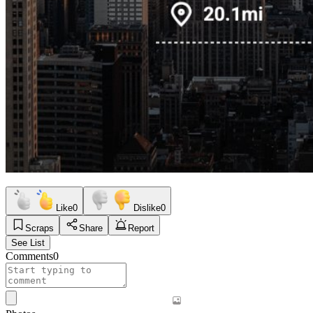
Like
0
Dislike
0
Scraps
Share
Report
See List
Comments
0