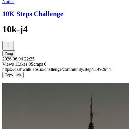
Notice
10K Steps Challenge
10k-j4
Yong
2026.06.04 22:25
Views
1
Likes
0
Scraps
0
https://cashwalklabs.io/challenge/community/step/11492944
Copy Link